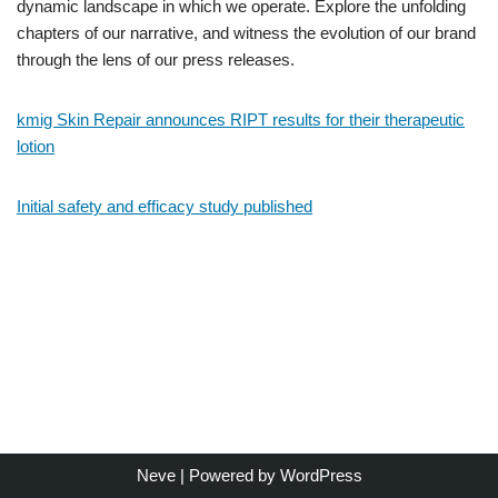
dynamic landscape in which we operate. Explore the unfolding
chapters of our narrative, and witness the evolution of our brand
through the lens of our press releases.
kmig Skin Repair announces RIPT results for their therapeutic
lotion
Initial safety and efficacy study published
Neve
| Powered by
WordPress