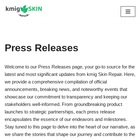
Skip
to
content
Press Releases
Welcome to our Press Releases page, your go-to source for the
latest and most significant updates from kmig Skin Repair. Here,
we provide a comprehensive compilation of official
announcements, breaking news, and noteworthy events that
showcase our commitment to transparency and keeping our
stakeholders well-informed. From groundbreaking product
launches to strategic partnerships, each press release
encapsulates the essence of our endeavors and milestones.
Stay tuned to this page to delve into the heart of our narrative, as
we share the stories that shape our journey and contribute to the