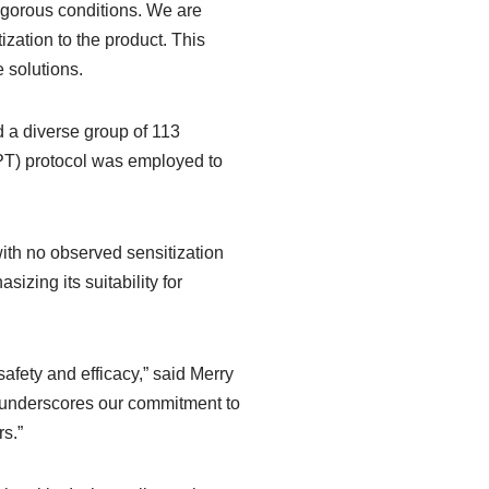
rigorous conditions. We are
ization to the product. This
 solutions.
 a diverse group of 113
IPT) protocol was employed to
with no observed sensitization
zing its suitability for
safety and efficacy,” said Merry
y underscores our commitment to
s.”