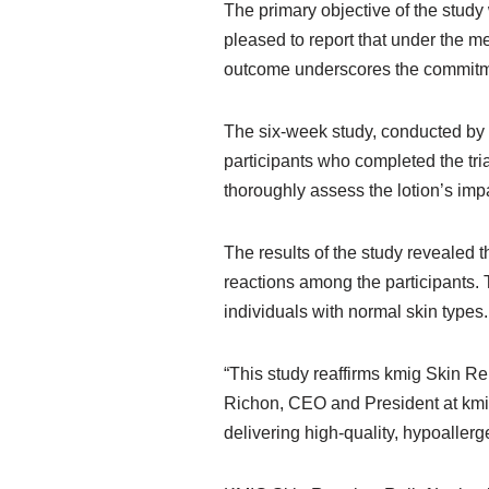
The primary objective of the study 
pleased to report that under the me
outcome underscores the commitmen
The six-week study, conducted by 
participants who completed the tri
thoroughly assess the lotion’s impa
The results of the study revealed 
reactions among the participants. 
individuals with normal skin types.
“This study reaffirms kmig Skin Rep
Richon, CEO and President at kmig
delivering high-quality, hypoaller