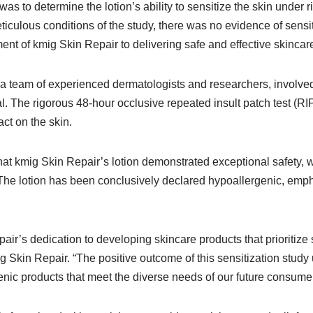
was to determine the lotion’s ability to sensitize the skin under 
ticulous conditions of the study, there was no evidence of sensit
t of kmig Skin Repair to delivering safe and effective skincare
a team of experienced dermatologists and researchers, involved
al. The rigorous 48-hour occlusive repeated insult patch test (R
ct on the skin.
that kmig Skin Repair’s lotion demonstrated exceptional safety, 
The lotion has been conclusively declared hypoallergenic, emphasi
air’s dedication to developing skincare products that prioritize 
 Skin Repair. “The positive outcome of this sensitization stud
genic products that meet the diverse needs of our future consumer