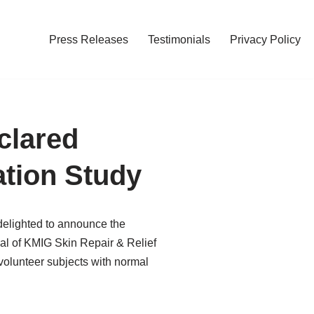
Press Releases
Testimonials
Privacy Policy
clared
ation Study
 delighted to announce the
ial of KMIG Skin Repair & Relief
volunteer subjects with normal