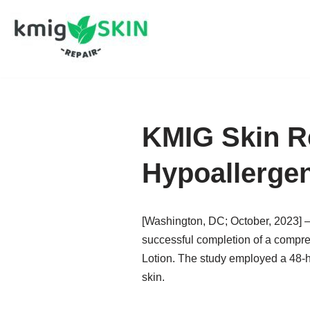
Skip
to
content
KMIG Skin Re
Hypoallergen
[Washington, DC; October, 2023] – 
successful completion of a compreh
Lotion. The study employed a 48-ho
skin.