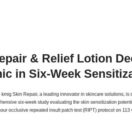
pair & Relief Lotion De
ic in Six-Week Sensitiz
kmig Skin Repair, a leading innovator in skincare solutions, is
ensive six-week study evaluating the skin sensitization potent
ur occlusive repeated insult patch test (RIPT) protocol on 113 